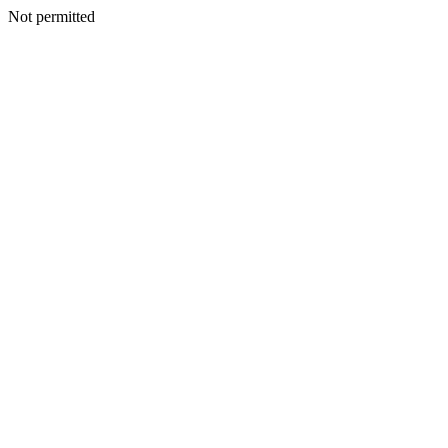
Not permitted