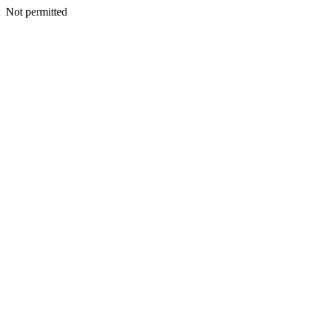
Not permitted