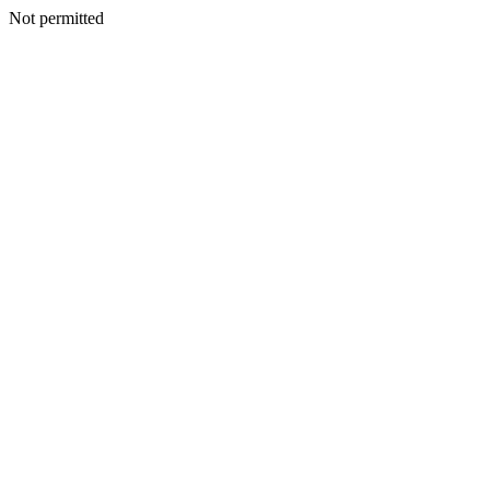
Not permitted