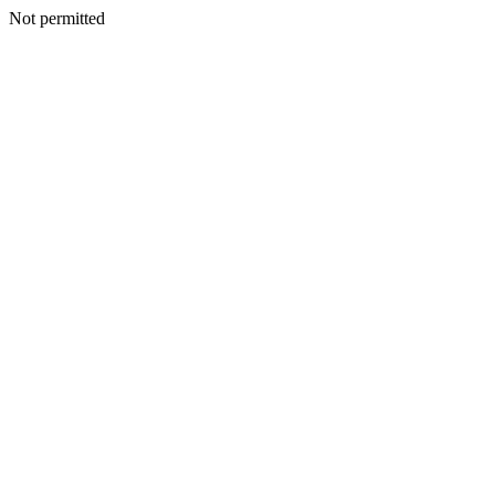
Not permitted