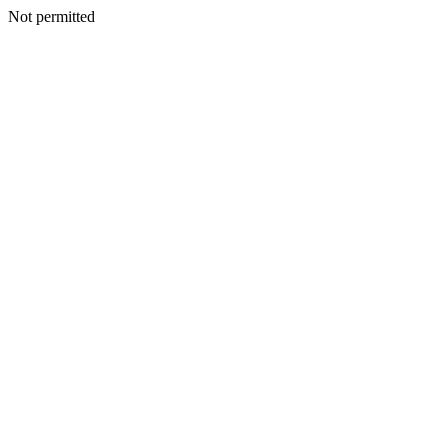
Not permitted