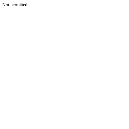
Not permitted