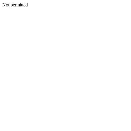
Not permitted