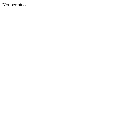
Not permitted