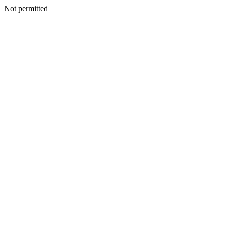
Not permitted