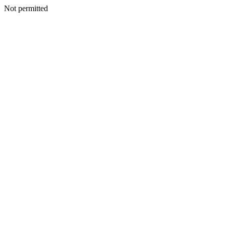
Not permitted