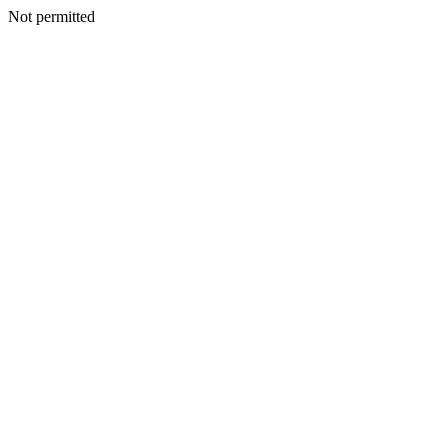
Not permitted