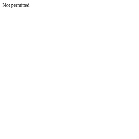
Not permitted